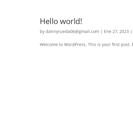
Hello world!
by
dannyrueda06@gmail.com
|
Ene 27, 2023
Welcome to WordPress. This is your first post. Ed