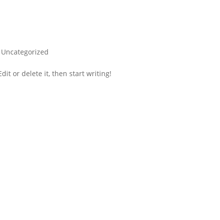
|
Uncategorized
it or delete it, then start writing!