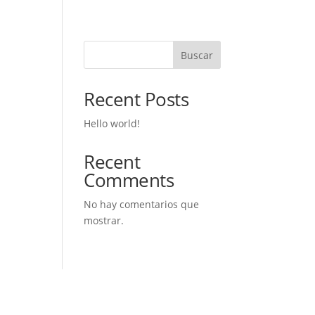
Buscar
Recent Posts
Hello world!
Recent
Comments
No hay comentarios que
mostrar.